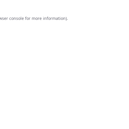
wser console
for more information).