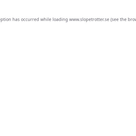
eption has occurred while loading
www.slopetrotter.se
(see the
bro