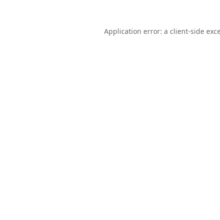
Application error: a
client
-side exc