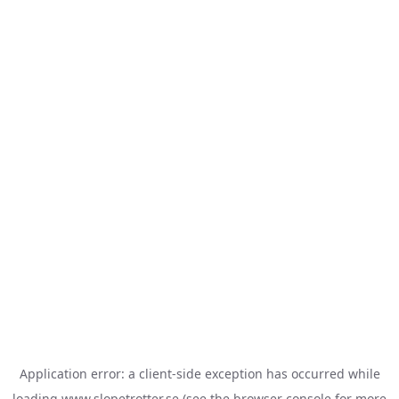
Application error: a
client
-side exception has occurred while
loading
www.slopetrotter.se
(see the
browser console
for more