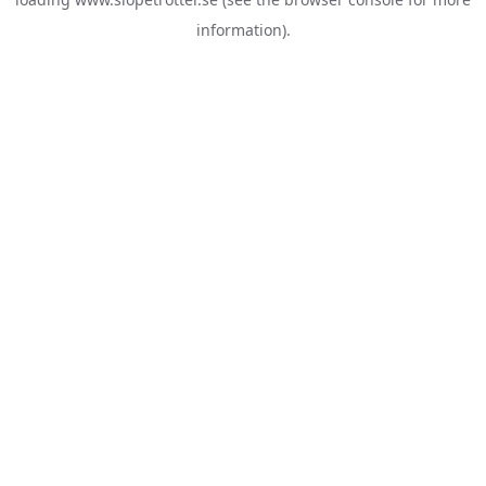
information).