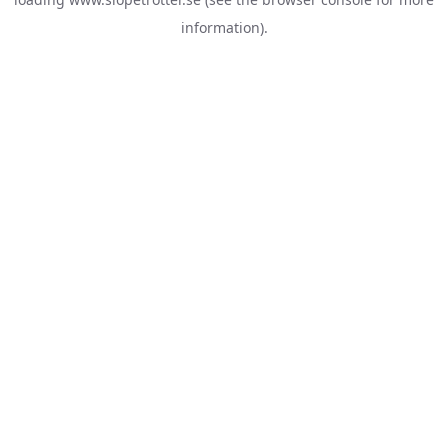
information).