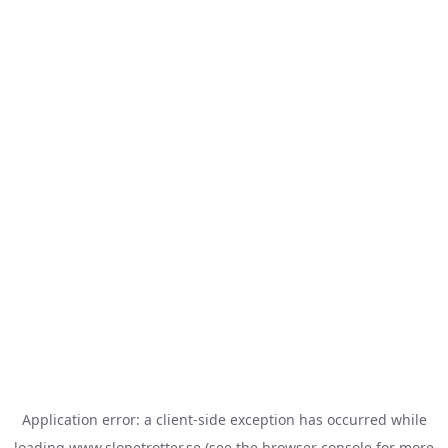
Application error: a
client
-side exception has occurred while
loading
www.slopetrotter.se
(see the
browser console
for more