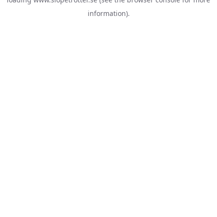
information).