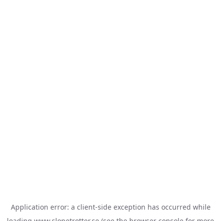
Application error: a
client
-side exception has occurred while
loading
www.slopetrotter.se
(see the
browser console
for more