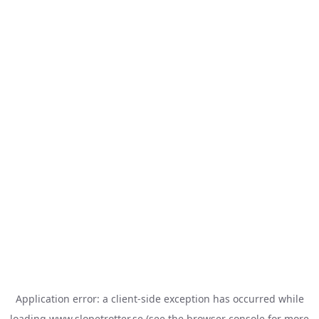
Application error: a
client
-side exception has occurred while
loading
www.slopetrotter.se
(see the
browser console
for more