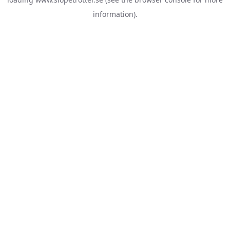
information).