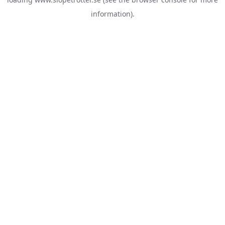
information).