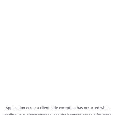
Application error: a
client
-side exception has occurred while
loading
www.slopetrotter.se
(see the
browser console
for more