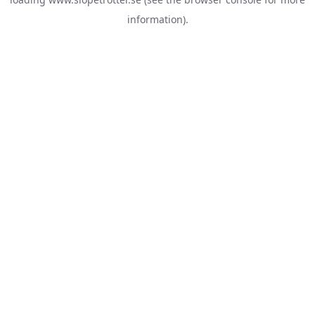
information).