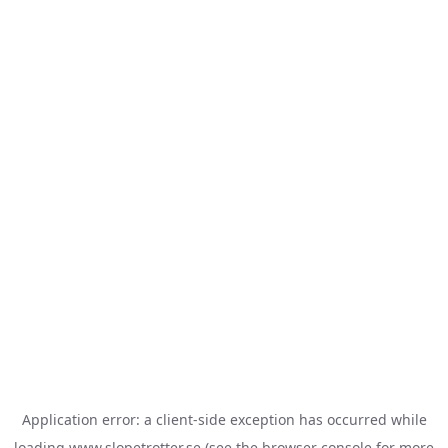
Application error: a
client
-side exception has occurred while
loading
www.slopetrotter.se
(see the
browser console
for more